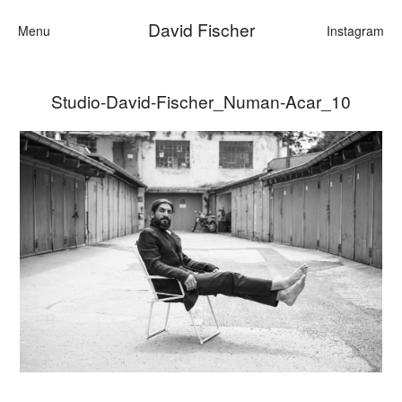
David Fischer
Menu
Instagram
Studio-David-Fischer_Numan-Acar_10
Categories
Cars
Fashion
Personalities
Motion
Contact