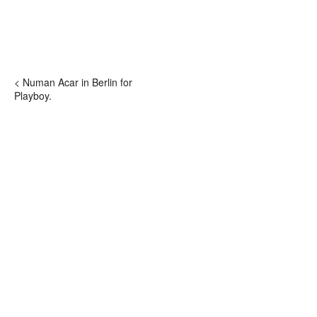
< Numan Acar in Berlin for
Playboy.