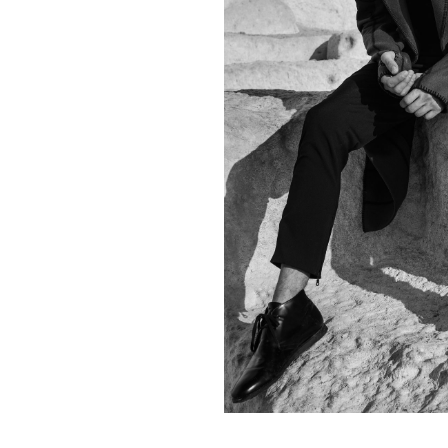
Contact