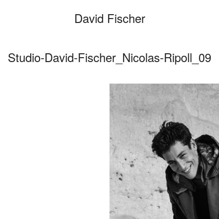
David Fischer
Studio-David-Fischer_Nicolas-Ripoll_09
Categories
Cars
Fashio
Person
Motion