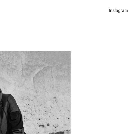
Instagram
n
alities