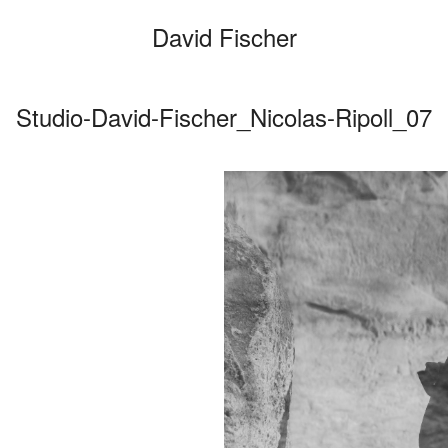
David Fischer
Studio-David-Fischer_Nicolas-Ripoll_07
Categories
Cars
Fashio
Person
Motion