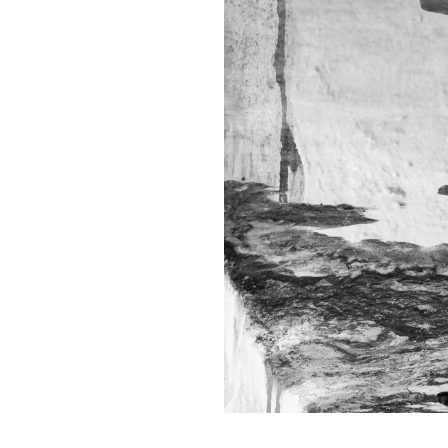
Contact