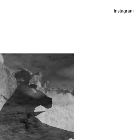
Instagram
n
alities