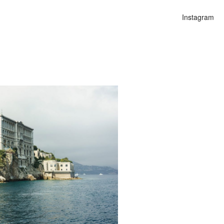
Instagram
n
lities