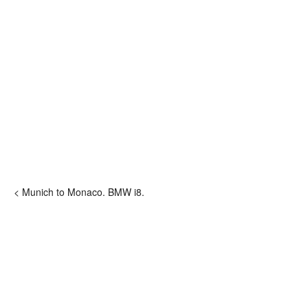
< Munich to Monaco. BMW i8.