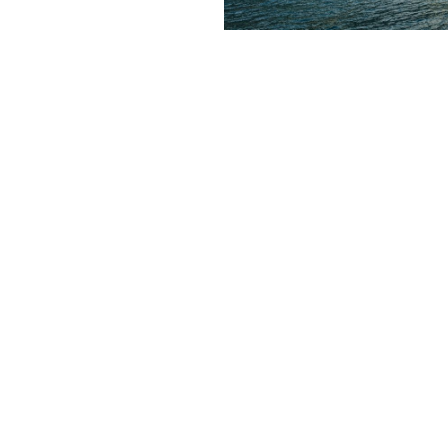
Contact