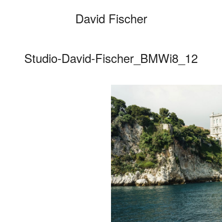
David Fischer
Studio-David-Fischer_BMWi8_12
Categories
Cars
Fashio
Persona
Motion