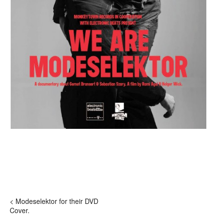
< Modeselektor for their DVD
Cover.