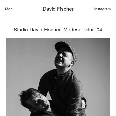
David Fischer
Menu
Instagram
Studio-David-Fischer_Modeselektor_04
Categories
Cars
Fashion
Personalities
Motion
Contact