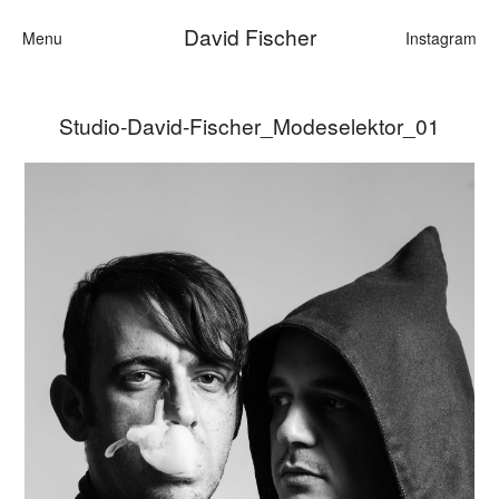
David Fischer
Menu
Instagram
Studio-David-Fischer_Modeselektor_01
Categories
Cars
Fashion
Personalities
Motion
Contact