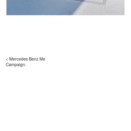
< Mercedes Benz Me
Campaign.