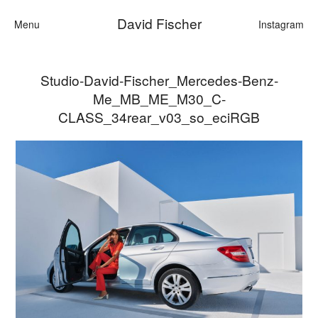
David Fischer
Menu
Instagram
Studio-David-Fischer_Mercedes-Benz-
Categories
Me_MB_ME_M30_C-
Cars
CLASS_34rear_v03_so_eciRGB
Fashion
Personalities
Motion
Contact