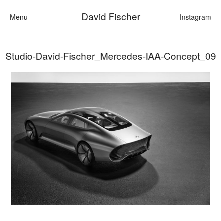
David Fischer
Menu
Instagram
Studio-David-Fischer_Mercedes-IAA-Concept_09
Categories
Cars
Fashion
Personalities
Motion
Contact