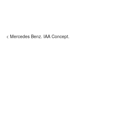
< Mercedes Benz. IAA Concept.