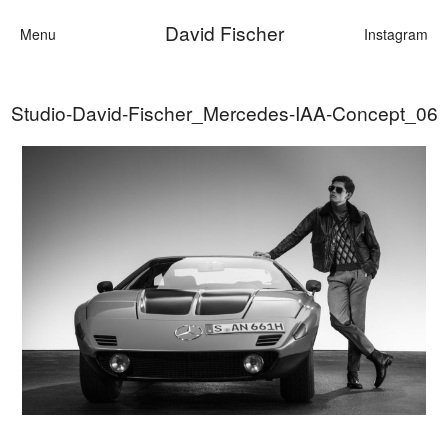
David Fischer
Menu
Instagram
Studio-David-Fischer_Mercedes-IAA-Concept_06
Categories
Cars
Fashion
Personalities
Motion
Contact