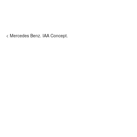
< Mercedes Benz. IAA Concept.