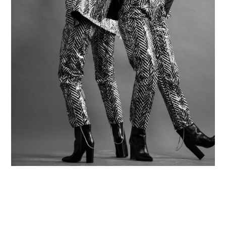
Contact