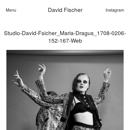
David Fischer
Menu
Instagram
Studio-David-Fsicher_Maria-Dragus_1708-0206-
Categories
152-167-Web
Cars
Fashion
Personalities
Motion