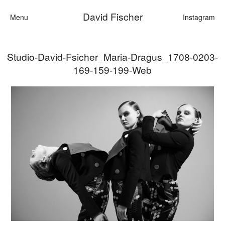
David Fischer
Menu
Instagram
Studio-David-Fsicher_Maria-Dragus_1708-0203-
Categories
169-159-199-Web
Cars
Fashion
Personalities
Motion
Contact