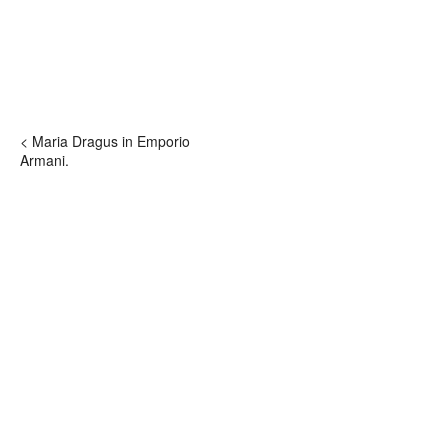
< Maria Dragus in Emporio
Armani.