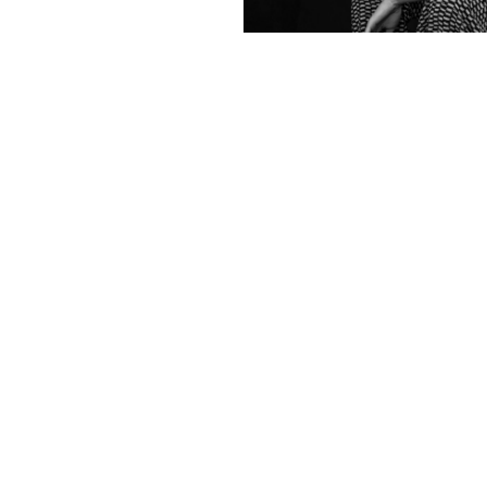
Contact