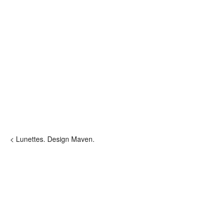
< Lunettes. Design Maven.