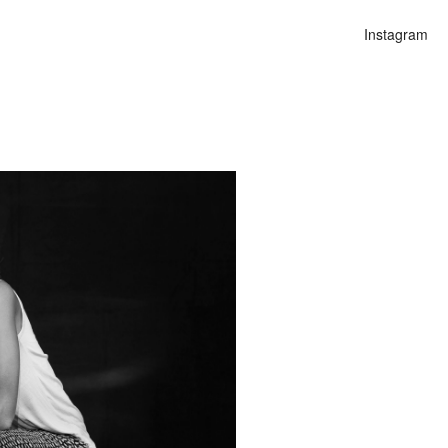
Instagram
n
lities