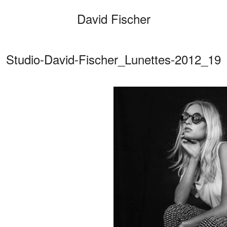
David Fischer
Studio-David-Fischer_Lunettes-2012_19
Categories
Cars
Fashio
Persona
Motion