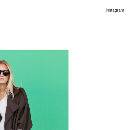
Instagram
n
alities