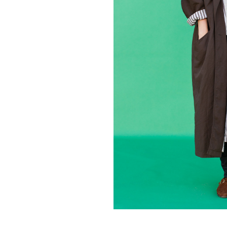
Contact