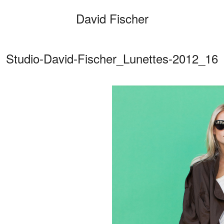
David Fischer
Studio-David-Fischer_Lunettes-2012_16
Categories
Cars
Fashio
Person
Motion