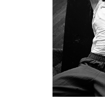
Contact