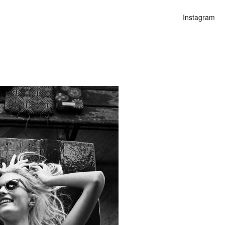
Instagram
n
alities