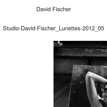
David Fischer
Studio-David-Fischer_Lunettes-2012_05
Categories
Cars
Fashio
Person
Motion