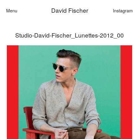
David Fischer
Menu
Instagram
Studio-David-Fischer_Lunettes-2012_00
Categories
Cars
Fashion
Personalities
Motion
Contact