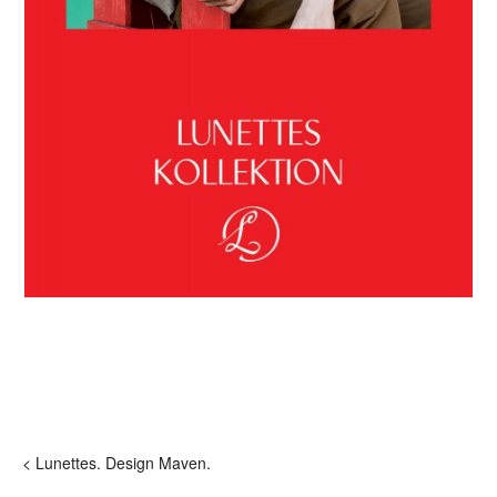
< Lunettes. Design Maven.