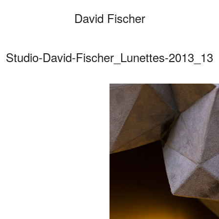
David Fischer
Studio-David-Fischer_Lunettes-2013_13
Categories
Cars
Fashio
Person
Motion