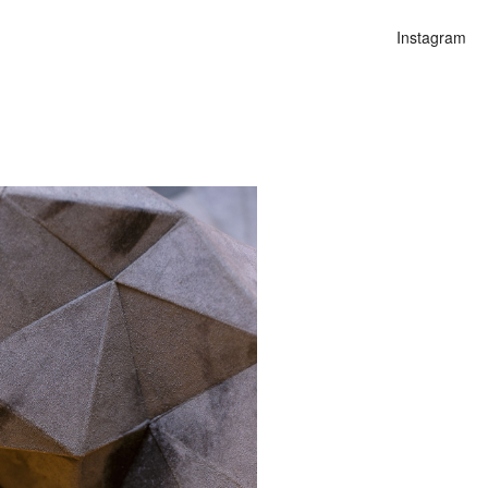
Instagram
n
alities