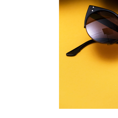
Contact