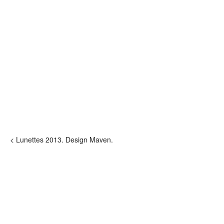
< Lunettes 2013. Design Maven.