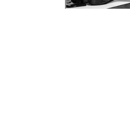
Contact