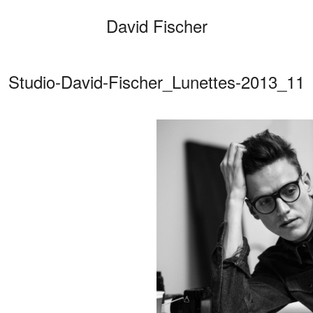
David Fischer
Studio-David-Fischer_Lunettes-2013_11
Categories
Cars
Fashio
Persona
Motion