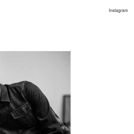
Instagram
n
lities