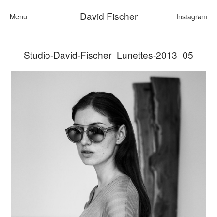
David Fischer
Menu
Instagram
Studio-David-Fischer_Lunettes-2013_05
Categories
Cars
Fashion
Personalities
Motion
Contact