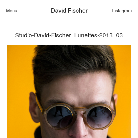
David Fischer
Menu
Instagram
Studio-David-Fischer_Lunettes-2013_03
Categories
Cars
Fashion
Personalities
Motion
Contact