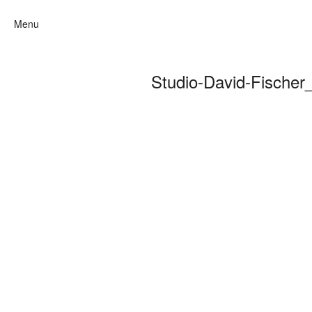
Menu
Studio-David-Fische