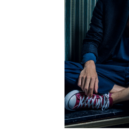
Contact
hi@studiodavidfischer.com
+49 171 544 0467
Hornstrasse 19, 10963 Berl
About
“Spontaneity and trust is w
factors in creating interesti
photographer he knows that s
subjects and clients to not 
happen. Therefore he appre