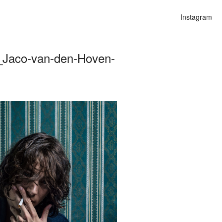
Instagram
_Jaco-van-den-Hoven-
on
alities
n