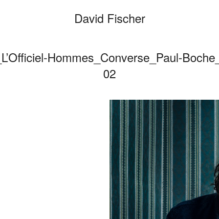
David Fischer
r_L’Officiel-Hommes_Converse_Paul-Boche
Categories
02
Cars
Fashi
Person
Motio