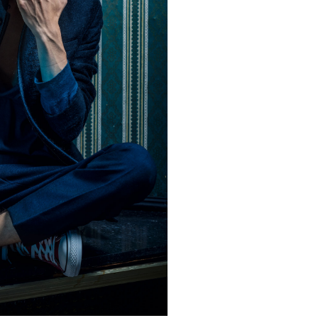
in, Germany
hat David Fischer regards as the key
ng portraits. As a professional
ometimes it is a lot to ask of both his
always know exactly what is going to
ciates the freedom when granted.”