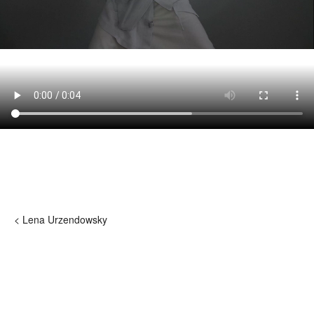
< Lena Urzendowsky