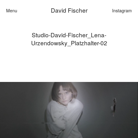
David Fischer
Menu
Instagram
Studio-David-Fischer_Lena-
Categories
Urzendowsky_Platzhalter-02
Cars
Fashion
Personalities
Motion
Contact