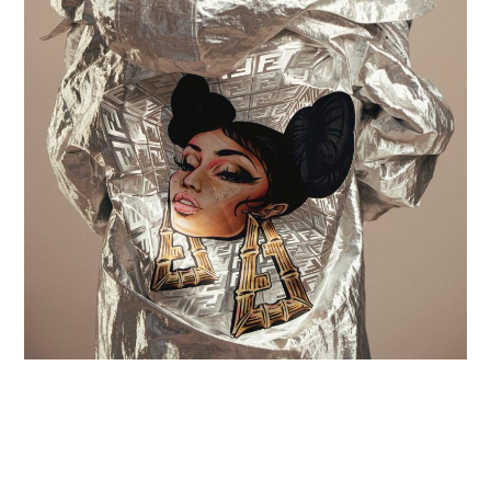
Contact