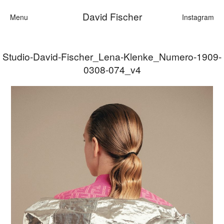
David Fischer
Menu
Instagram
Studio-David-Fischer_Lena-Klenke_Numero-1909-
Categories
0308-074_v4
Cars
Fashion
Personalities
Motion