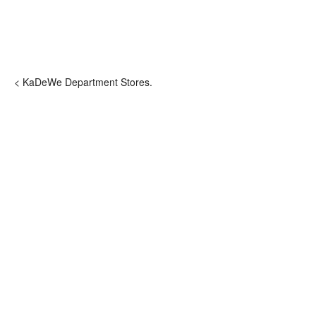
< KaDeWe Department Stores.