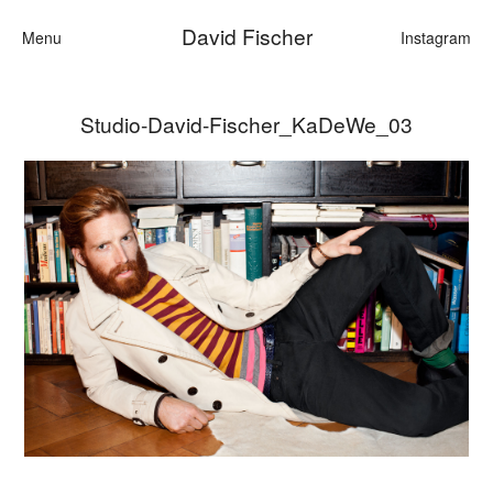
David Fischer
Menu
Instagram
Studio-David-Fischer_KaDeWe_03
Categories
Cars
Fashion
Personalities
Motion
Contact