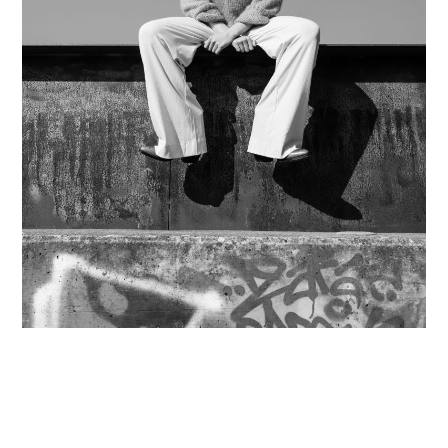
Contact