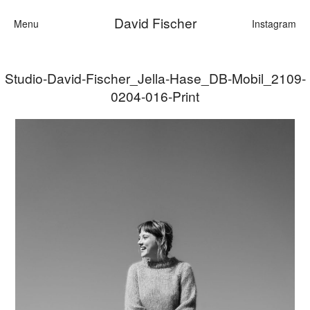
David Fischer
Menu
Instagram
Studio-David-Fischer_Jella-Hase_DB-Mobil_2109-
Categories
0204-016-Print
Cars
Fashion
Personalities
Motion