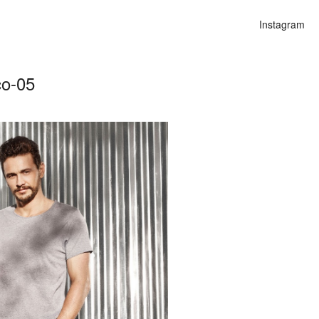
Instagram
co-05
n
lities