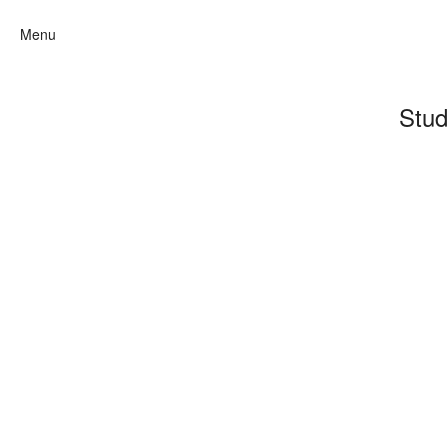
Menu
Stud