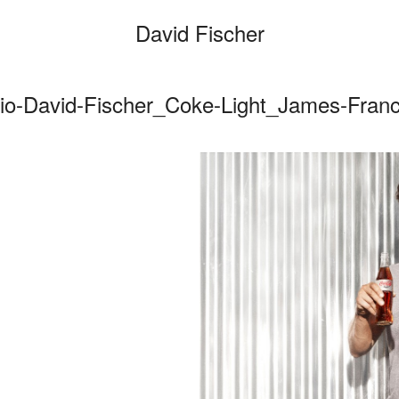
David Fischer
io-David-Fischer_Coke-Light_James-Fran
Categories
Cars
Fashio
Persona
Motion