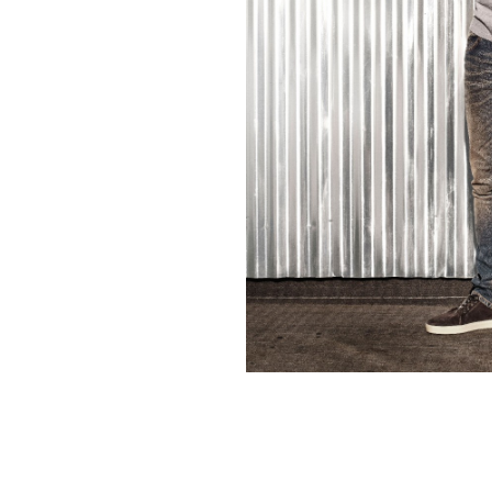
Contact