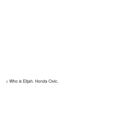
< Who is Elijah. Honda Civic.