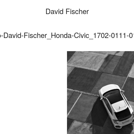
David Fischer
o-David-Fischer_Honda-Civic_1702-0111-
Categories
Cars
Fashio
Persona
Motion