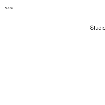
Menu
Studi