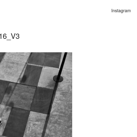
Instagram
016_V3
n
lities