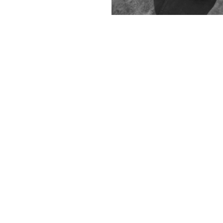
Contact