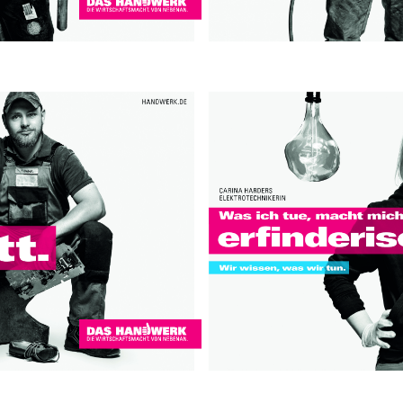
Contact
hi@studiodavidfischer.com
+49 171 544 0467
Hornstrasse 19, 10963 Berl
About
“Spontaneity and trust is w
factors in creating interesti
photographer he knows that s
subjects and clients to not 
happen. Therefore he appre
Excerpt from a Freunde von 
2013