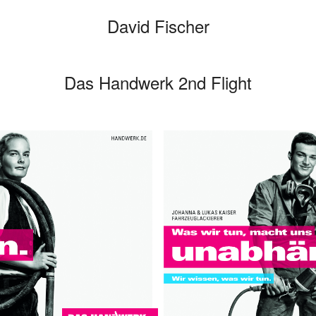
David Fischer
Das Handwerk 2nd Flight
Categories
Cars
Fashio
Person
Motion