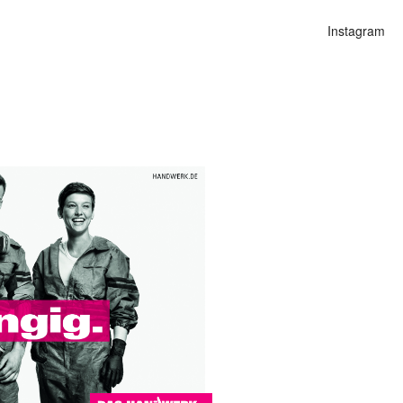
Instagram
n
alities