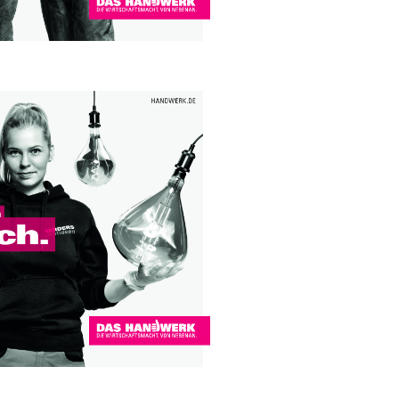
in, Germany
hat David Fischer regards as the key
ng portraits. As a professional
ometimes it is a lot to ask of both his
always know exactly what is going to
ciates the freedom when granted.”
Freunden interview with David Fischer,