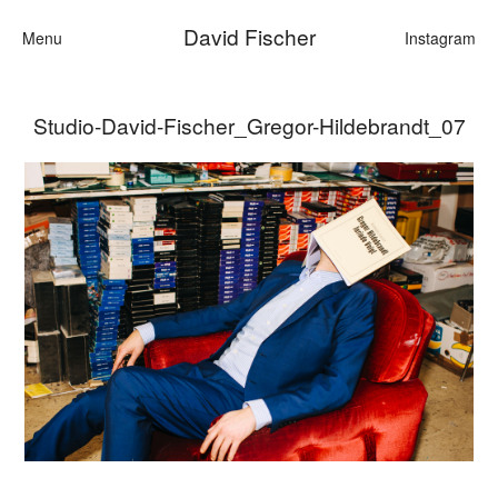
David Fischer
Menu
Instagram
Studio-David-Fischer_Gregor-Hildebrandt_07
Categories
Cars
Fashion
Personalities
Motion
Contact