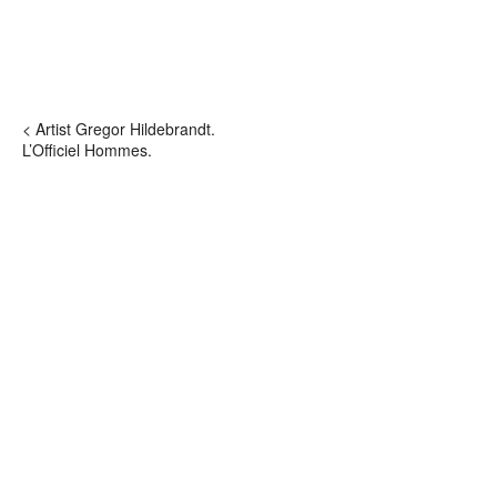
< Artist Gregor Hildebrandt.
L’Officiel Hommes.