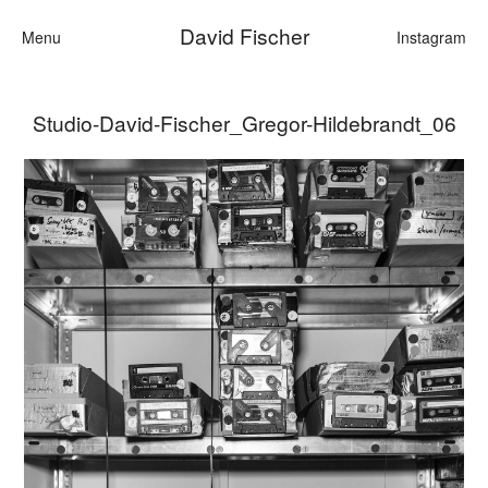
David Fischer
Menu
Instagram
Studio-David-Fischer_Gregor-Hildebrandt_06
Categories
Cars
Fashion
Personalities
Motion
Contact