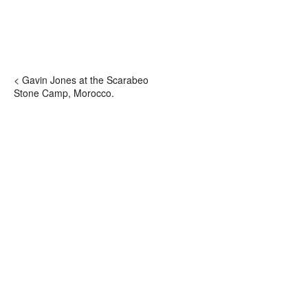
< Gavin Jones at the Scarabeo
Stone Camp, Morocco.