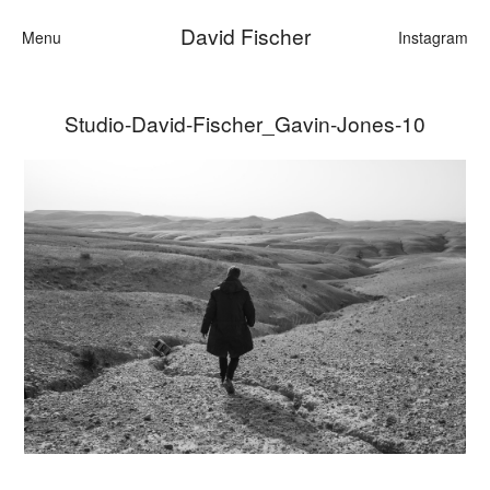
David Fischer
Menu
Instagram
Studio-David-Fischer_Gavin-Jones-10
Categories
Cars
Fashion
Personalities
Motion
Contact