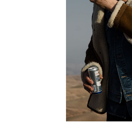
Contact