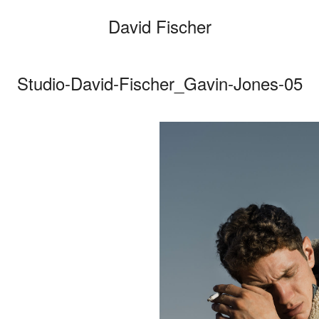
David Fischer
Studio-David-Fischer_Gavin-Jones-05
Categories
Cars
Fashio
Person
Motion