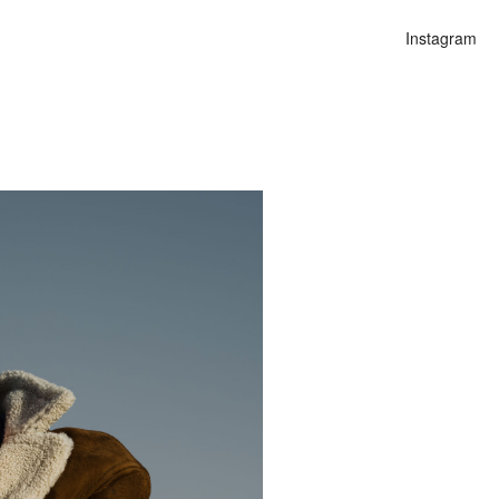
Instagram
n
alities