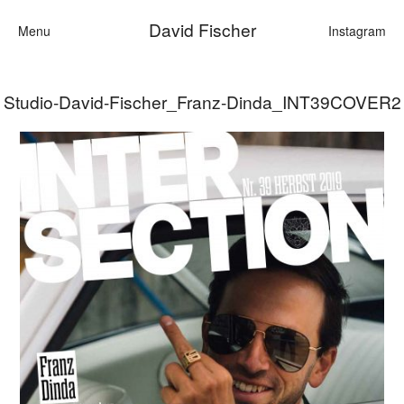
David Fischer
Menu
Instagram
Studio-David-Fischer_Franz-Dinda_INT39COVER2
Categories
Cars
Fashion
Personalities
Motion
Contact