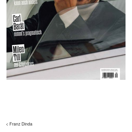
< Franz Dinda