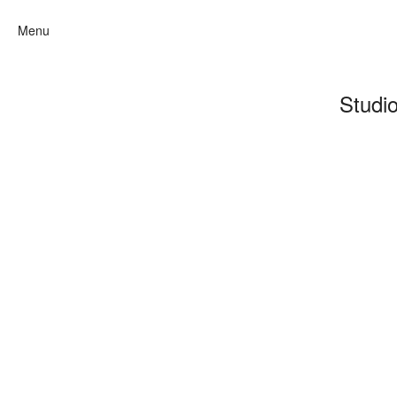
Menu
Studi