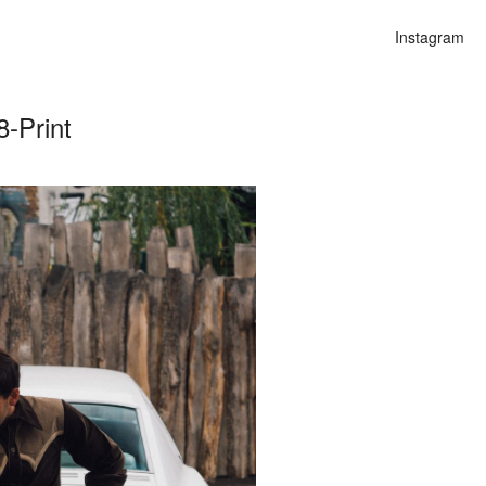
Instagram
-Print
n
alities