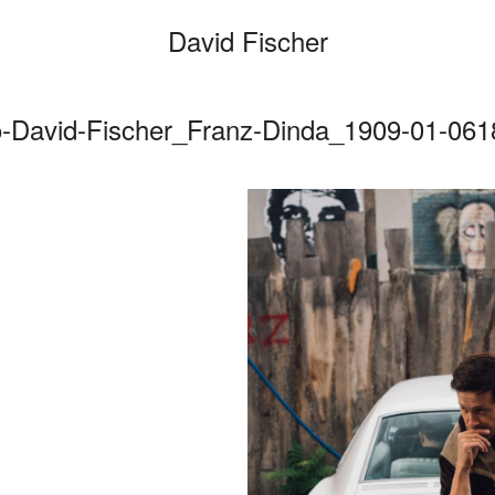
David Fischer
o-David-Fischer_Franz-Dinda_1909-01-0618
Categories
Cars
Fashio
Person
Motion