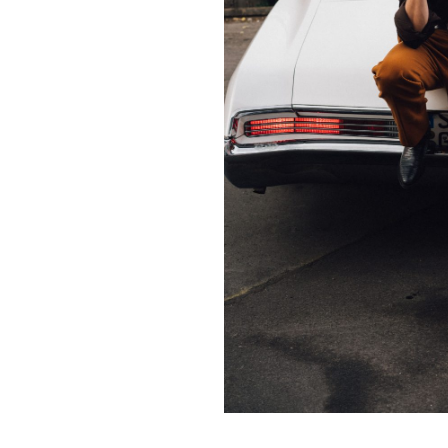
Contact