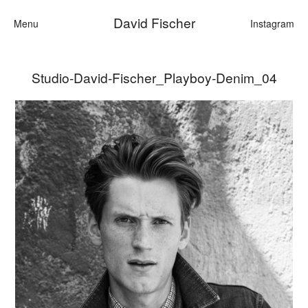
David Fischer
Menu
Instagram
Studio-David-Fischer_Playboy-Denim_04
Categories
Cars
Fashion
Personalities
Motion
Contact