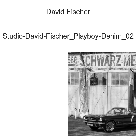
David Fischer
Studio-David-Fischer_Playboy-Denim_02
Categories
Cars
Fashio
Persona
Motion