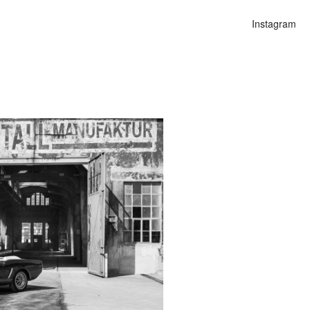
Instagram
n
lities