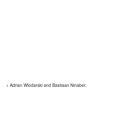
< Adrian Wlodarski and Bastiaan Ninaber.