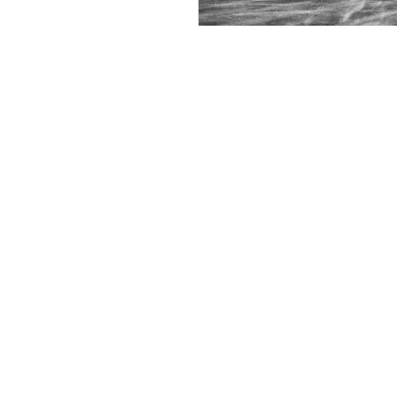
Contact