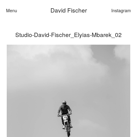
David Fischer
Menu
Instagram
Studio-David-Fischer_Elyias-Mbarek_02
Categories
Cars
Fashion
Personalities
Motion
Contact