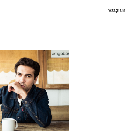
Instagram
n
lities