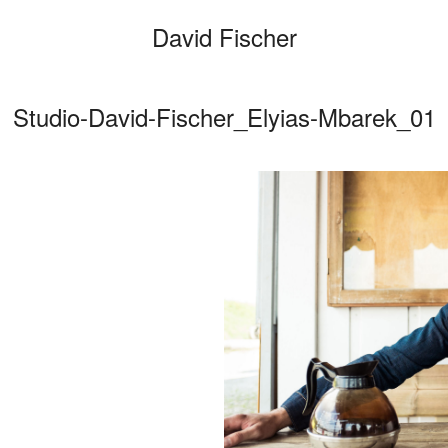
David Fischer
Studio-David-Fischer_Elyias-Mbarek_01
Categories
Cars
Fashio
Persona
Motion