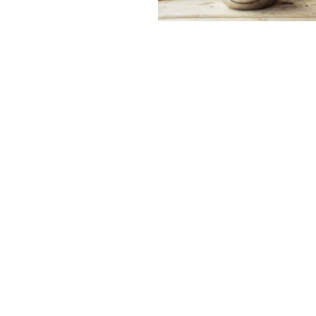
Contact