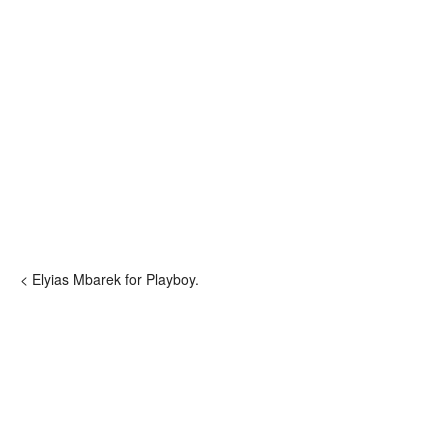
< Elyias Mbarek for Playboy.