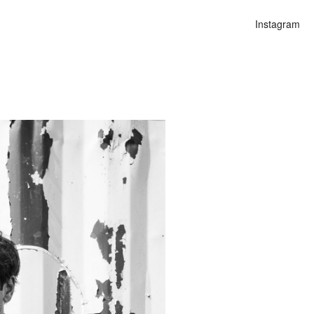
Instagram
n
alities