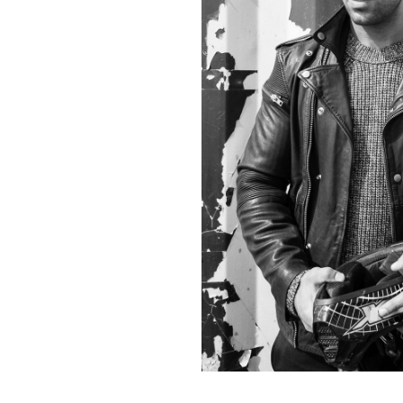
Contact