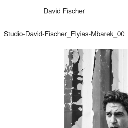
David Fischer
Studio-David-Fischer_Elyias-Mbarek_00
Categories
Cars
Fashio
Person
Motion