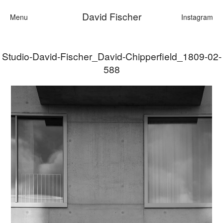
David Fischer
Menu
Instagram
Studio-David-Fischer_David-Chipperfield_1809-02-
Categories
588
Cars
Fashion
Personalities
Motion