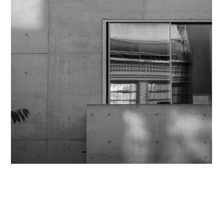
Contact