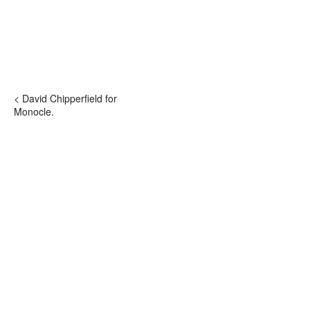
< David Chipperfield for
Monocle.