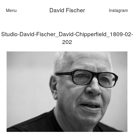
David Fischer
Menu
Instagram
Studio-David-Fischer_David-Chipperfield_1809-02-
Categories
202
Cars
Fashion
Personalities
Motion
Contact