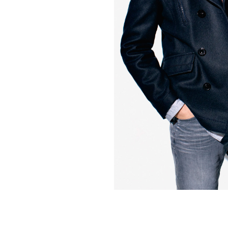
Contact