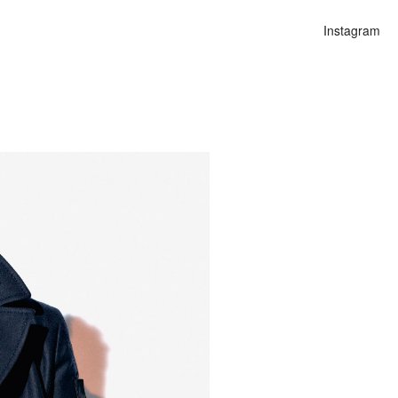
Instagram
n
lities