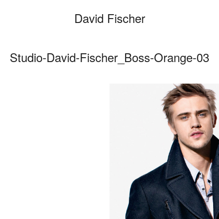
David Fischer
Studio-David-Fischer_Boss-Orange-03
Categories
Cars
Fashio
Persona
Motion