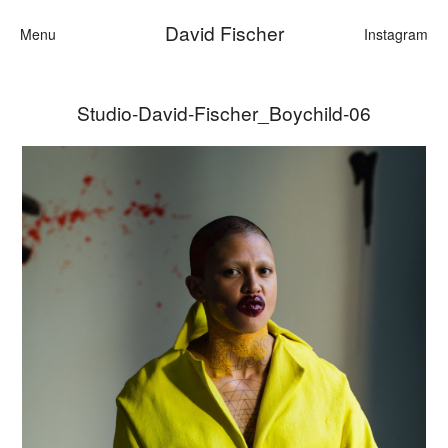
David Fischer
Menu
Instagram
Studio-David-Fischer_Boychild-06
Categories
Cars
Fashion
Personalities
Motion
Contact