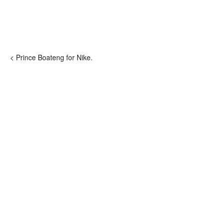
< Prince Boateng for Nike.