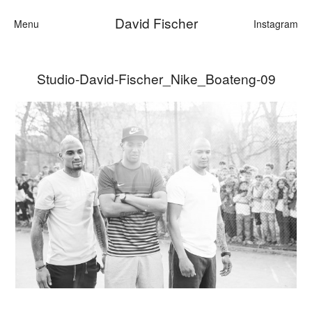
David Fischer
Menu
Instagram
Studio-David-Fischer_Nike_Boateng-09
Categories
Cars
Fashion
Personalities
Motion
Contact