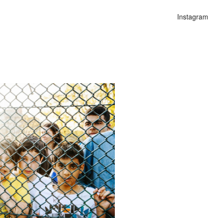
Instagram
n
lities