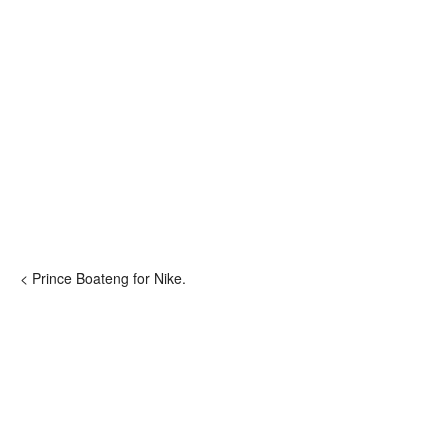
< Prince Boateng for Nike.