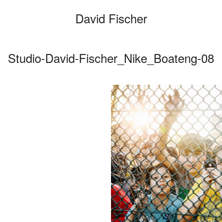
David Fischer
Studio-David-Fischer_Nike_Boateng-08
Categories
Cars
Fashio
Persona
Motion