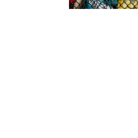
Contact