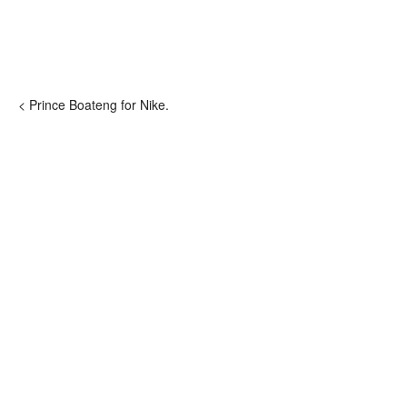
< Prince Boateng for Nike.