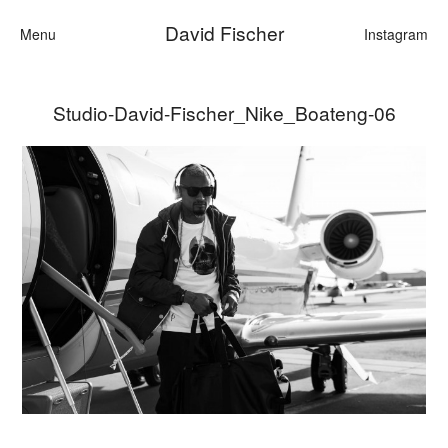
David Fischer
Menu
Instagram
Studio-David-Fischer_Nike_Boateng-06
Categories
Cars
Fashion
Personalities
Motion
Contact