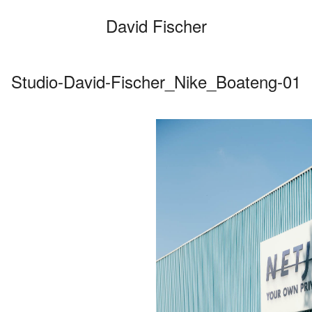
David Fischer
Studio-David-Fischer_Nike_Boateng-01
Categories
Cars
Fashio
Person
Motion