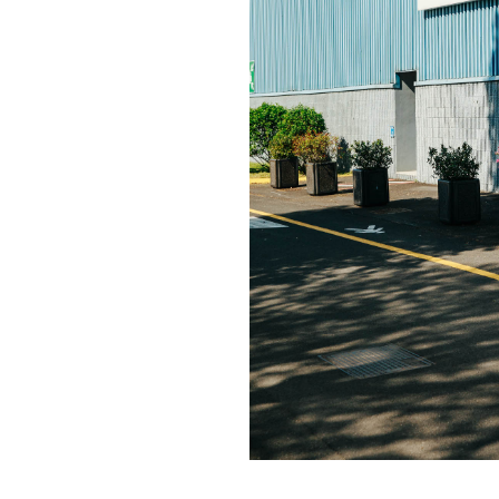
Contact
hi@studiodavidfischer.com
+49 171 544 0467
Hornstrasse 19, 10963 Berl
About
“Spontaneity and trust is w
factors in creating interesti
photographer he knows that s
subjects and clients to not 
happen. Therefore he appre