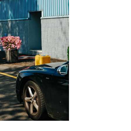
in, Germany
hat David Fischer regards as the key
ng portraits. As a professional
ometimes it is a lot to ask of both his
always know exactly what is going to
ciates the freedom when granted.”