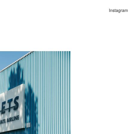
Instagram
n
alities