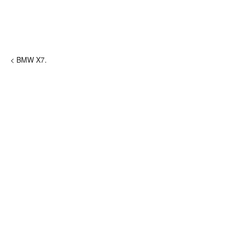
< BMW X7.