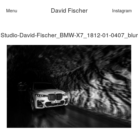
David Fischer
Menu
Instagram
Studio-David-Fischer_BMW-X7_1812-01-0407_blur
Categories
Cars
Fashion
Personalities
Motion
Contact