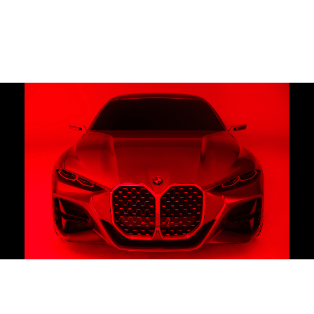
Motion
Contact