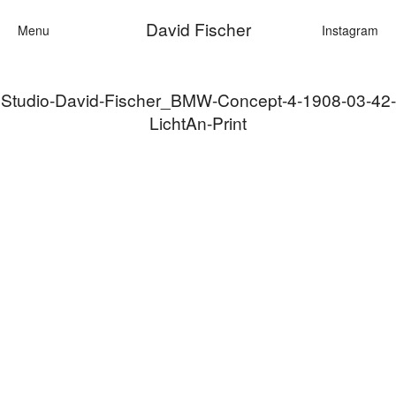
David Fischer
Menu
Instagram
Studio-David-Fischer_BMW-Concept-4-1908-03-42-
Categories
LichtAn-Print
Cars
Fashion
Personalit