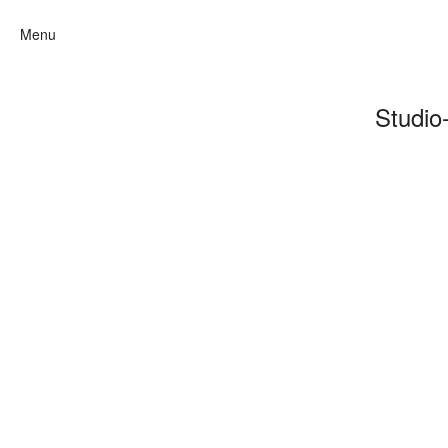
Menu
Studio