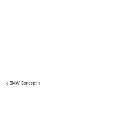
< BMW Concept 4