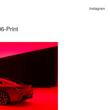
Instagram
6-Print
n
lities