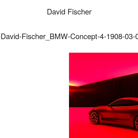
David Fischer
-David-Fischer_BMW-Concept-4-1908-03-0
Categories
Cars
Fashio
Persona
Motion