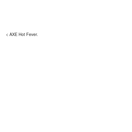
< AXE Hot Fever.