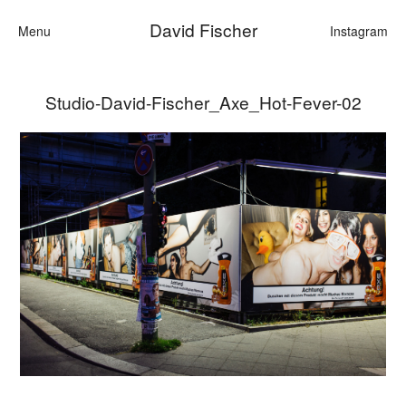
David Fischer
Menu
Instagram
Studio-David-Fischer_Axe_Hot-Fever-02
Categories
Cars
Fashion
Personalities
Motion
Contact